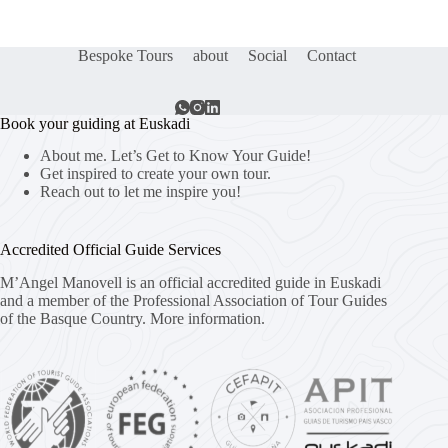
Bespoke Tours
about
Social
Contact
Book your guiding at Euskadi
About me. Let’s Get to Know Your Guide!
Get inspired to create your own tour.
Reach out to let me inspire you!
Accredited Official Guide Services
M’Angel Manovell is an official accredited guide in Euskadi
and a member of the Professional Association of Tour Guides
of the Basque Country.
More information.