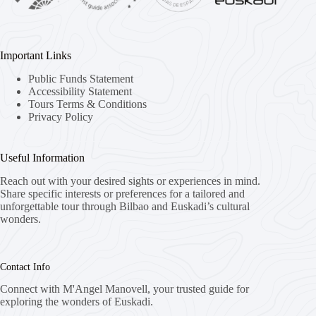
Important Links
Public Funds Statement
Accessibility Statement
Tours Terms & Conditions
Privacy Policy
Useful Information
Reach out with your desired sights or experiences in mind.
Share specific interests or preferences for a tailored and
unforgettable tour through Bilbao and Euskadi’s cultural
wonders.
Contact Info
Connect with M'Angel Manovell, your trusted guide for
exploring the wonders of Euskadi.