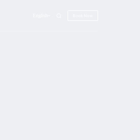
English
Book Now