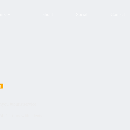
urs
about
Social
Contact
s
hyou #touristservice
24
Tours with clients