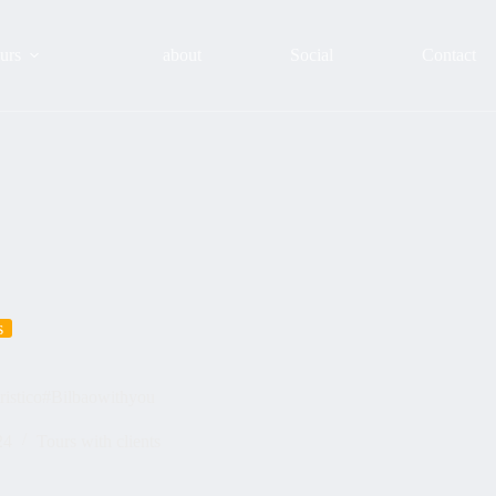
urs
about
Social
Contact
s
turistico#Bilbaowithyou
24
Tours with clients