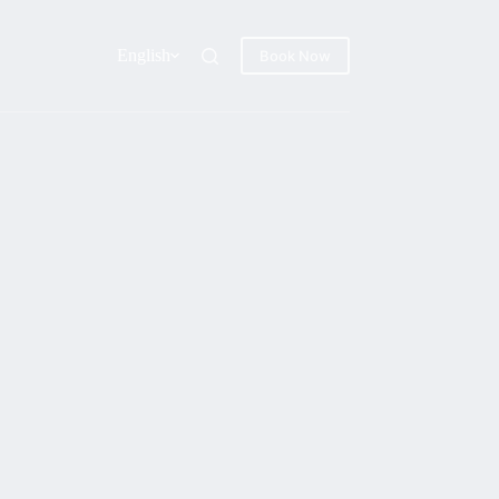
English
Book Now