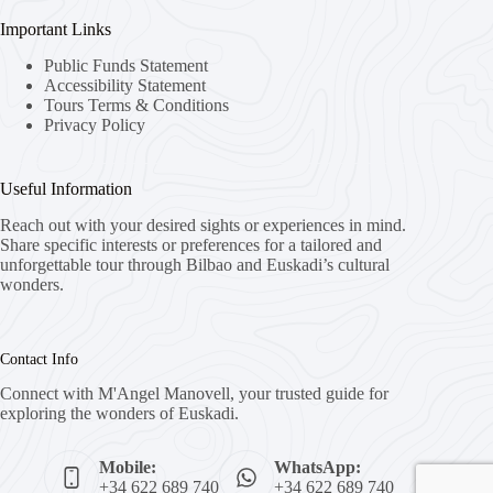
Important Links
Public Funds Statement
Accessibility Statement
Tours Terms & Conditions
Privacy Policy
Useful Information
Reach out with your desired sights or experiences in mind.
Share specific interests or preferences for a tailored and
unforgettable tour through Bilbao and Euskadi’s cultural
wonders.
Contact Info
Connect with M'Angel Manovell, your trusted guide for
exploring the wonders of Euskadi.
Mobile:
WhatsApp:
+34 622 689 740
+34 622 689 740