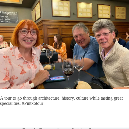
A tour to go through architecture, history, culture while tasting great
specialities. #Pintxotour