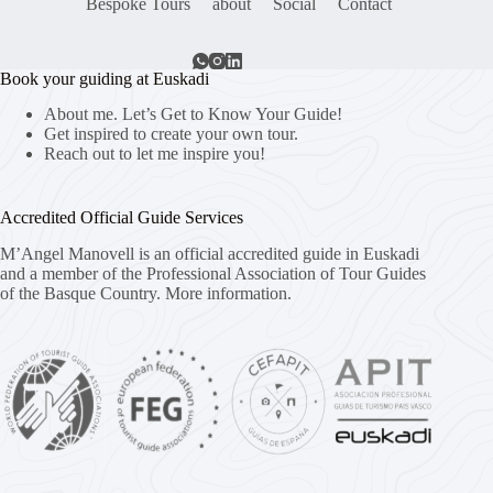
Bespoke Tours
about
Social
Contact
Book your guiding at Euskadi
About me. Let’s Get to Know Your Guide!
Get inspired to create your own tour.
Reach out to let me inspire you!
Accredited Official Guide Services
M’Angel Manovell is an official accredited guide in Euskadi
and a member of the Professional Association of Tour Guides
of the Basque Country.
More information.