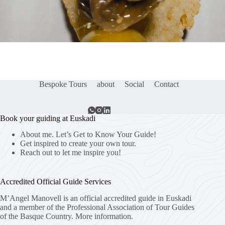
Bespoke Tours
about
Social
Contact
Book your guiding at Euskadi
About me. Let’s Get to Know Your Guide!
Get inspired to create your own tour.
Reach out to let me inspire you!
Accredited Official Guide Services
M’Angel Manovell is an official accredited guide in Euskadi
and a member of the Professional Association of Tour Guides
of the Basque Country.
More information.