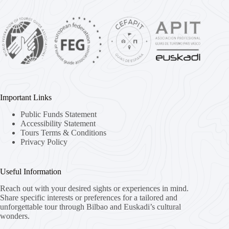
Important Links
Public Funds Statement
Accessibility Statement
Tours Terms & Conditions
Privacy Policy
Useful Information
Reach out with your desired sights or experiences in mind.
Share specific interests or preferences for a tailored and
unforgettable tour through Bilbao and Euskadi’s cultural
wonders.