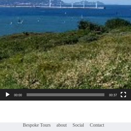
00:00
00:37
Bespoke Tours
about
Social
Contact