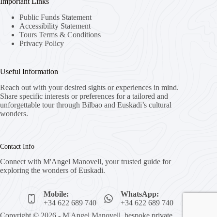
Important Links
Public Funds Statement
Accessibility Statement
Tours Terms & Conditions
Privacy Policy
Useful Information
Reach out with your desired sights or experiences in mind.
Share specific interests or preferences for a tailored and
unforgettable tour through Bilbao and Euskadi’s cultural
wonders.
Contact Info
Connect with M'Angel Manovell, your trusted guide for
exploring the wonders of Euskadi.
Mobile:
WhatsApp:
+34 622 689 740
+34 622 689 740
Copyright © 2026 - M'Angel Manovell, bespoke private