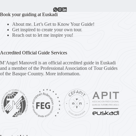
Book your guiding at Euskadi
About me. Let’s Get to Know Your Guide!
Get inspired to create your own tour.
Reach out to let me inspire you!
Accredited Official Guide Services
M’Angel Manovell is an official accredited guide in Euskadi
and a member of the Professional Association of Tour Guides
of the Basque Country.
More information.