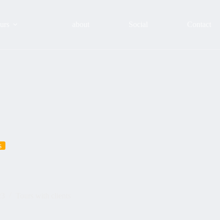
urs
about
Social
Contact
s
23
Tours with clients