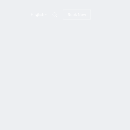
English
Book Now