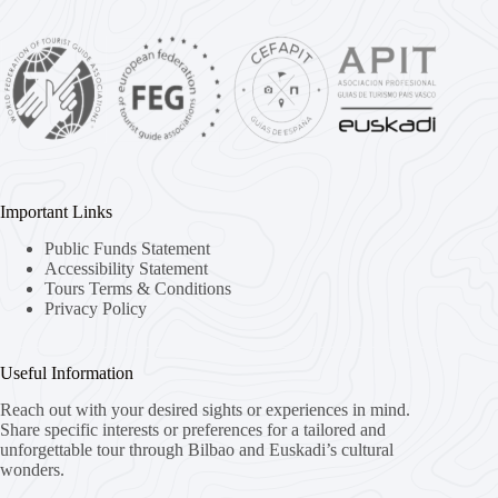
Important Links
Public Funds Statement
Accessibility Statement
Tours Terms & Conditions
Privacy Policy
Useful Information
Reach out with your desired sights or experiences in mind.
Share specific interests or preferences for a tailored and
unforgettable tour through Bilbao and Euskadi’s cultural
wonders.