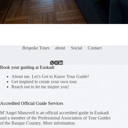
Bespoke Tours
about
Social
Contact
Book your guiding at Euskadi
About me. Let’s Get to Know Your Guide!
Get inspired to create your own tour.
Reach out to let me inspire you!
Accredited Official Guide Services
M’Angel Manovell is an official accredited guide in Euskadi
and a member of the Professional Association of Tour Guides
of the Basque Country.
More information.