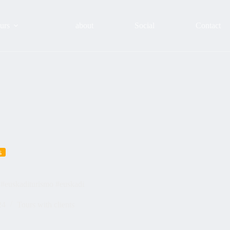
urs
about
Social
Contact
s
 #euskaditurismo #euskadi
24
Tours with clients