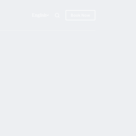
English
Book Now