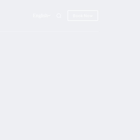
English
Book Now