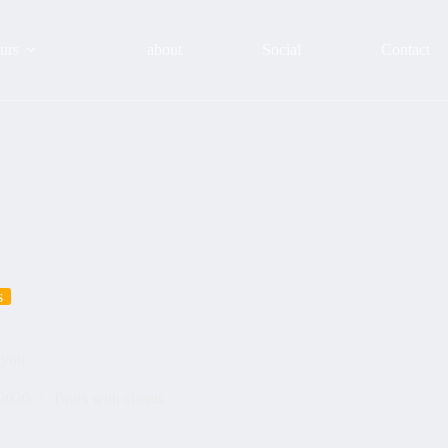
urs
about
Social
Contact
s
hyou
 2020
Tours with clients