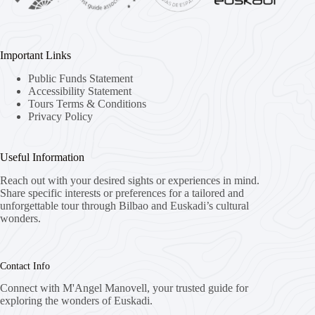
Important Links
Public Funds Statement
Accessibility Statement
Tours Terms & Conditions
Privacy Policy
Useful Information
Reach out with your desired sights or experiences in mind.
Share specific interests or preferences for a tailored and
unforgettable tour through Bilbao and Euskadi’s cultural
wonders.
Contact Info
Connect with M'Angel Manovell, your trusted guide for
exploring the wonders of Euskadi.