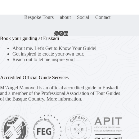
Bespoke Tours
about
Social
Contact
Book your guiding at Euskadi
About me. Let’s Get to Know Your Guide!
Get inspired to create your own tour.
Reach out to let me inspire you!
Accredited Official Guide Services
M’Angel Manovell is an official accredited guide in Euskadi
and a member of the Professional Association of Tour Guides
of the Basque Country.
More information.