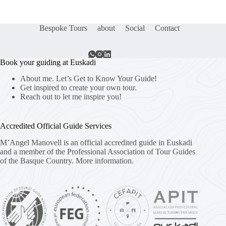
Bespoke Tours
about
Social
Contact
Book your guiding at Euskadi
About me. Let’s Get to Know Your Guide!
Get inspired to create your own tour.
Reach out to let me inspire you!
Accredited Official Guide Services
M’Angel Manovell is an official accredited guide in Euskadi
and a member of the Professional Association of Tour Guides
of the Basque Country.
More information.