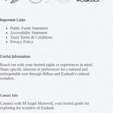
Important Links
Public Funds Statement
Accessibility Statement
Tours Terms & Conditions
Privacy Policy
Useful Information
Reach out with your desired sights or experiences in mind.
Share specific interests or preferences for a tailored and
unforgettable tour through Bilbao and Euskadi’s cultural
wonders.
Contact Info
Connect with M'Angel Manovell, your trusted guide for
exploring the wonders of Euskadi.