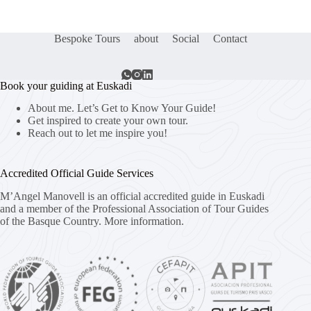
Bespoke Tours
about
Social
Contact
Book your guiding at Euskadi
About me. Let’s Get to Know Your Guide!
Get inspired to create your own tour.
Reach out to let me inspire you!
Accredited Official Guide Services
M’Angel Manovell is an official accredited guide in Euskadi
and a member of the Professional Association of Tour Guides
of the Basque Country.
More information.