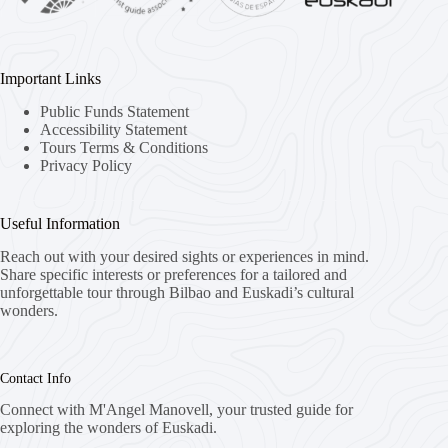
Important Links
Public Funds Statement
Accessibility Statement
Tours Terms & Conditions
Privacy Policy
Useful Information
Reach out with your desired sights or experiences in mind.
Share specific interests or preferences for a tailored and
unforgettable tour through Bilbao and Euskadi’s cultural
wonders.
Contact Info
Connect with M'Angel Manovell, your trusted guide for
exploring the wonders of Euskadi.