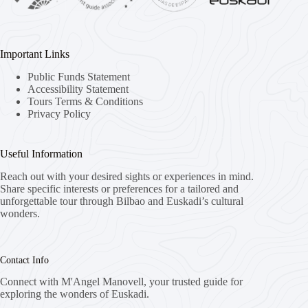
Important Links
Public Funds Statement
Accessibility Statement
Tours Terms & Conditions
Privacy Policy
Useful Information
Reach out with your desired sights or experiences in mind.
Share specific interests or preferences for a tailored and
unforgettable tour through Bilbao and Euskadi’s cultural
wonders.
Contact Info
Connect with M'Angel Manovell, your trusted guide for
exploring the wonders of Euskadi.