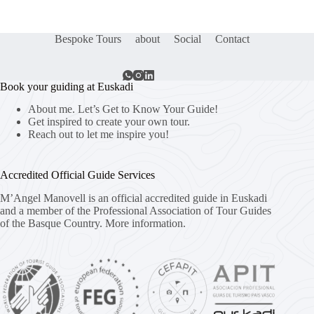
Bespoke Tours
about
Social
Contact
Book your guiding at Euskadi
About me. Let’s Get to Know Your Guide!
Get inspired to create your own tour.
Reach out to let me inspire you!
Accredited Official Guide Services
M’Angel Manovell is an official accredited guide in Euskadi
and a member of the Professional Association of Tour Guides
of the Basque Country.
More information.