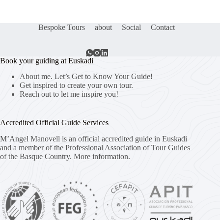
Bespoke Tours
about
Social
Contact
Book your guiding at Euskadi
About me. Let’s Get to Know Your Guide!
Get inspired to create your own tour.
Reach out to let me inspire you!
Accredited Official Guide Services
M’Angel Manovell is an official accredited guide in Euskadi
and a member of the Professional Association of Tour Guides
of the Basque Country.
More information.