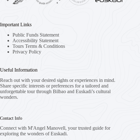
Important Links
Public Funds Statement
Accessibility Statement
Tours Terms & Conditions
Privacy Policy
Useful Information
Reach out with your desired sights or experiences in mind.
Share specific interests or preferences for a tailored and
unforgettable tour through Bilbao and Euskadi’s cultural
wonders.
Contact Info
Connect with M'Angel Manovell, your trusted guide for
exploring the wonders of Euskadi.