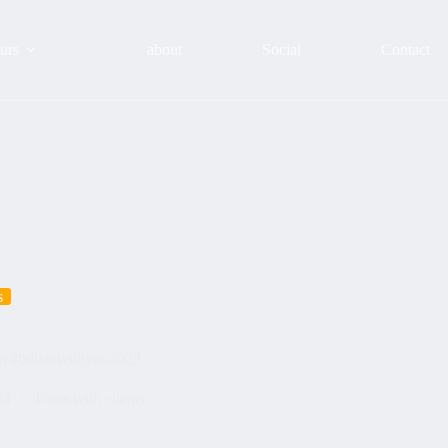
urs
about
Social
Contact
s
sm #bilbaowithyou2023
24
Tours with clients