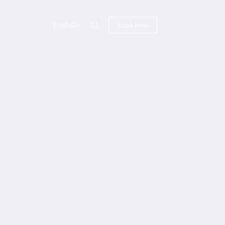
English
Book Now