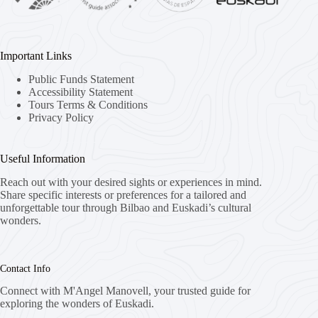
Important Links
Public Funds Statement
Accessibility Statement
Tours Terms & Conditions
Privacy Policy
Useful Information
Reach out with your desired sights or experiences in mind.
Share specific interests or preferences for a tailored and
unforgettable tour through Bilbao and Euskadi’s cultural
wonders.
Contact Info
Connect with M'Angel Manovell, your trusted guide for
exploring the wonders of Euskadi.