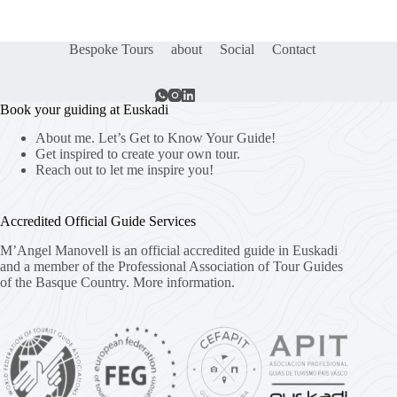
Bespoke Tours
about
Social
Contact
Book your guiding at Euskadi
About me. Let’s Get to Know Your Guide!
Get inspired to create your own tour.
Reach out to let me inspire you!
Accredited Official Guide Services
M’Angel Manovell is an official accredited guide in Euskadi
and a member of the Professional Association of Tour Guides
of the Basque Country.
More information.