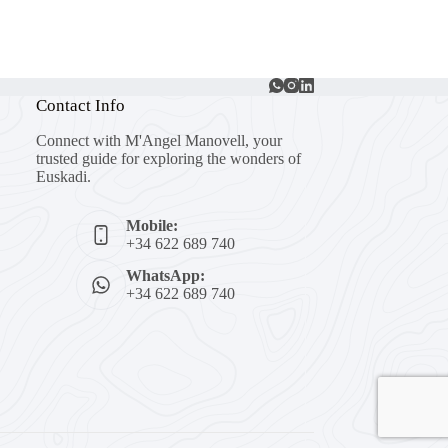
Contact Info
Connect with M'Angel Manovell, your
trusted guide for exploring the wonders of
Euskadi.
Mobile:
+34 622 689 740
WhatsApp:
+34 622 689 740