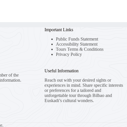
Important Links
Public Funds Statement
Accessibility Statement
Tours Terms & Conditions
Privacy Policy
Useful Information
mber of the
information.
Reach out with your desired sights or
experiences in mind. Share specific interests
or preferences for a tailored and
unforgettable tour through Bilbao and
Euskadi’s cultural wonders.
e.