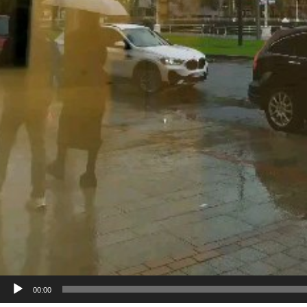
00:00