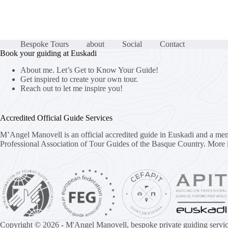
Bespoke Tours
about
Social
Contact
Book your guiding at Euskadi
About me. Let’s Get to Know Your Guide!
Get inspired to create your own tour.
Reach out to let me inspire you!
Accredited Official Guide Services
M’Angel Manovell is an official accredited guide in Euskadi and a me
Professional Association of Tour Guides of the Basque Country.
More 
Copyright © 2026 - M'Angel Manovell, bespoke private guiding servic