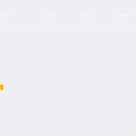
urs
about
Social
Contact
s
rants. Here, the ones I like . #rainISonlywater
you2023 #Bilbao #guide
2023
Tours with clients