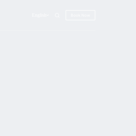
English
Book Now