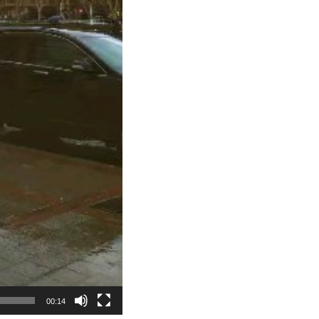
00:14