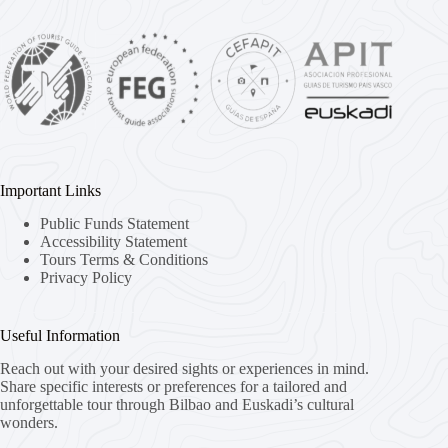
Important Links
Public Funds Statement
Accessibility Statement
Tours Terms & Conditions
Privacy Policy
Useful Information
Reach out with your desired sights or experiences in mind.
Share specific interests or preferences for a tailored and
unforgettable tour through Bilbao and Euskadi’s cultural
wonders.