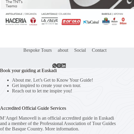
Bespoke Tours
about
Social
Contact
Book your guiding at Euskadi
About me. Let’s Get to Know Your Guide!
Get inspired to create your own tour.
Reach out to let me inspire you!
Accredited Official Guide Services
M’Angel Manovell is an official accredited guide in Euskadi
and a member of the Professional Association of Tour Guides
of the Basque Country.
More information.