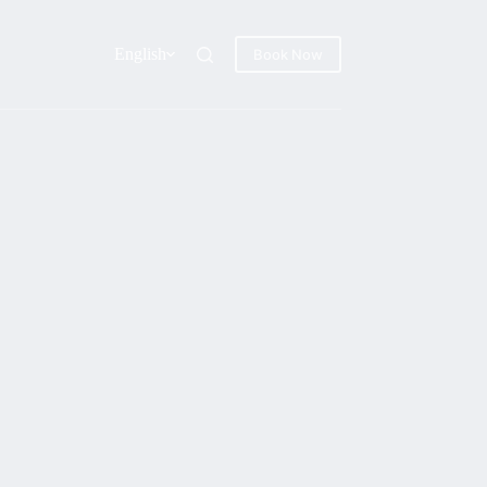
English
Book Now