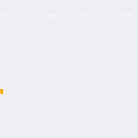
urs
about
Social
Contact
s
 #bilbaowithyou2022 #turismo#Tourism
24
Tours with clients