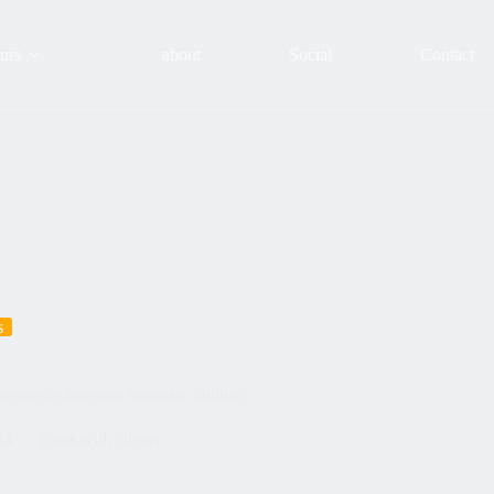
urs
about
Social
Contact
s
taconguia #turismo #tourism #bilbao
24
Tours with clients