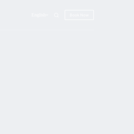
English
Book Now