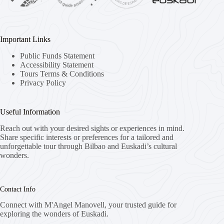
Important Links
Public Funds Statement
Accessibility Statement
Tours Terms & Conditions
Privacy Policy
Useful Information
Reach out with your desired sights or experiences in mind.
Share specific interests or preferences for a tailored and
unforgettable tour through Bilbao and Euskadi’s cultural
wonders.
Contact Info
Connect with M'Angel Manovell, your trusted guide for
exploring the wonders of Euskadi.