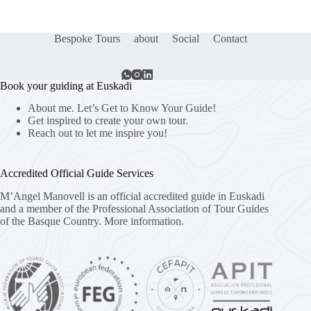
Bespoke Tours
about
Social
Contact
Book your guiding at Euskadi
About me. Let’s Get to Know Your Guide!
Get inspired to create your own tour.
Reach out to let me inspire you!
Accredited Official Guide Services
M’Angel Manovell is an official accredited guide in Euskadi
and a member of the Professional Association of Tour Guides
of the Basque Country.
More information.