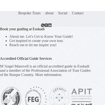
Bespoke Tours
about
Social
Contact
Book your guiding at Euskadi
About me. Let’s Get to Know Your Guide!
Get inspired to create your own tour.
Reach out to let me inspire you!
Accredited Official Guide Services
M’Angel Manovell is an official accredited guide in Euskadi
and a member of the Professional Association of Tour Guides
of the Basque Country.
More information.