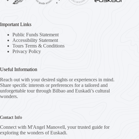
Important Links
Public Funds Statement
Accessibility Statement
Tours Terms & Conditions
Privacy Policy
Useful Information
Reach out with your desired sights or experiences in mind.
Share specific interests or preferences for a tailored and
unforgettable tour through Bilbao and Euskadi’s cultural
wonders.
Contact Info
Connect with M'Angel Manovell, your trusted guide for
exploring the wonders of Euskadi.