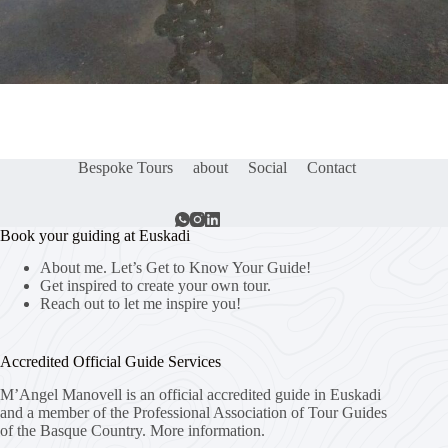
Bespoke Tours
about
Social
Contact
Book your guiding at Euskadi
About me. Let’s Get to Know Your Guide!
Get inspired to create your own tour.
Reach out to let me inspire you!
Accredited Official Guide Services
M’Angel Manovell is an official accredited guide in Euskadi
and a member of the Professional Association of Tour Guides
of the Basque Country.
More information.