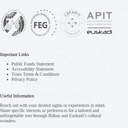
Important Links
Public Funds Statement
Accessibility Statement
Tours Terms & Conditions
Privacy Policy
Useful Information
Reach out with your desired sights or experiences in mind.
Share specific interests or preferences for a tailored and
unforgettable tour through Bilbao and Euskadi’s cultural
wonders.