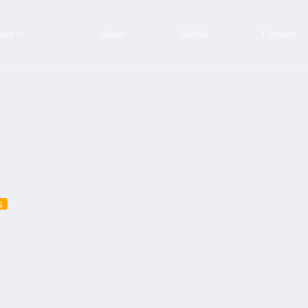
urs
about
Social
Contact
s
es que le escribieron #Unamuno#bilbaowithyou
24
Tours with clients