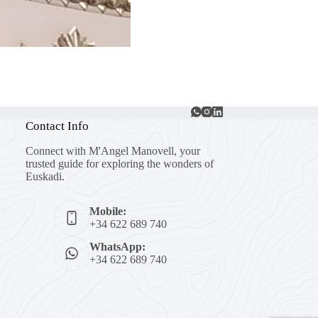
Contact Info
Connect with M'Angel Manovell, your
trusted guide for exploring the wonders of
Euskadi.
Mobile:
+34 622 689 740
WhatsApp:
+34 622 689 740