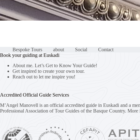
Bespoke Tours
about
Social
Contact
Book your guiding at Euskadi
About me. Let’s Get to Know Your Guide!
Get inspired to create your own tour.
Reach out to let me inspire you!
Accredited Official Guide Services
M’Angel Manovell is an official accredited guide in Euskadi and a me
Professional Association of Tour Guides of the Basque Country.
More 