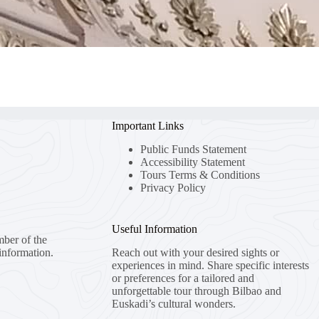
Important Links
Public Funds Statement
Accessibility Statement
Tours Terms & Conditions
Privacy Policy
Useful Information
mber of the
information.
Reach out with your desired sights or
experiences in mind. Share specific interests
or preferences for a tailored and
unforgettable tour through Bilbao and
Euskadi’s cultural wonders.