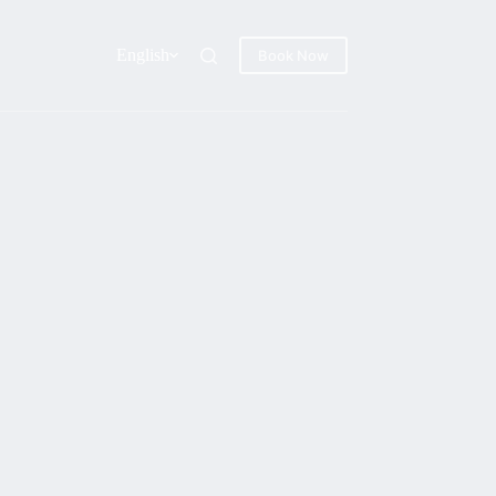
English
Book Now