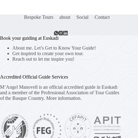
Bespoke Tours
about
Social
Contact
Book your guiding at Euskadi
About me. Let’s Get to Know Your Guide!
Get inspired to create your own tour.
Reach out to let me inspire you!
Accredited Official Guide Services
M’Angel Manovell is an official accredited guide in Euskadi
and a member of the Professional Association of Tour Guides
of the Basque Country.
More information.