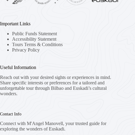
Important Links
Public Funds Statement
Accessibility Statement
Tours Terms & Conditions
Privacy Policy
Useful Information
Reach out with your desired sights or experiences in mind.
Share specific interests or preferences for a tailored and
unforgettable tour through Bilbao and Euskadi’s cultural
wonders.
Contact Info
Connect with M'Angel Manovell, your trusted guide for
exploring the wonders of Euskadi.