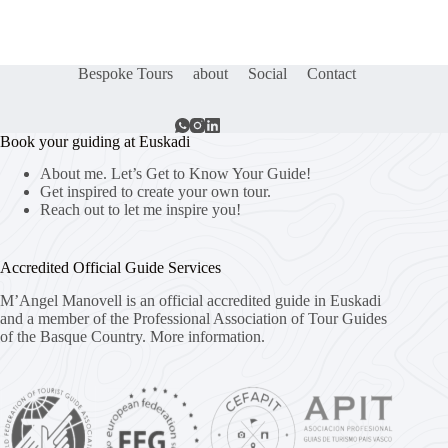
Bespoke Tours
about
Social
Contact
Book your guiding at Euskadi
About me. Let’s Get to Know Your Guide!
Get inspired to create your own tour.
Reach out to let me inspire you!
Accredited Official Guide Services
M’Angel Manovell is an official accredited guide in Euskadi
and a member of the Professional Association of Tour Guides
of the Basque Country.
More information.