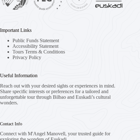
Important Links
Public Funds Statement
Accessibility Statement
Tours Terms & Conditions
Privacy Policy
Useful Information
Reach out with your desired sights or experiences in mind.
Share specific interests or preferences for a tailored and
unforgettable tour through Bilbao and Euskadi’s cultural
wonders.
Contact Info
Connect with M'Angel Manovell, your trusted guide for
exploring the wonders of Euskadi.