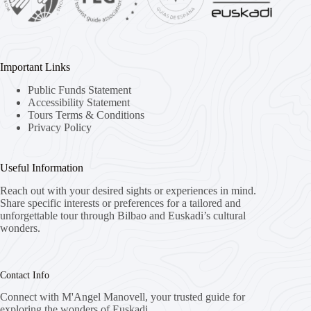
Important Links
Public Funds Statement
Accessibility Statement
Tours Terms & Conditions
Privacy Policy
Useful Information
Reach out with your desired sights or experiences in mind.
Share specific interests or preferences for a tailored and
unforgettable tour through Bilbao and Euskadi’s cultural
wonders.
Contact Info
Connect with M'Angel Manovell, your trusted guide for
exploring the wonders of Euskadi.