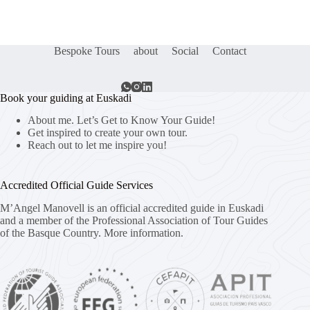
Bespoke Tours
about
Social
Contact
Book your guiding at Euskadi
About me. Let’s Get to Know Your Guide!
Get inspired to create your own tour.
Reach out to let me inspire you!
Accredited Official Guide Services
M’Angel Manovell is an official accredited guide in Euskadi
and a member of the Professional Association of Tour Guides
of the Basque Country.
More information.