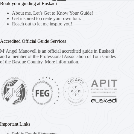
Book your guiding at Euskadi
About me. Let’s Get to Know Your Guide!
Get inspired to create your own tour.
Reach out to let me inspire you!
Accredited Official Guide Services
M’Angel Manovell is an official accredited guide in Euskadi
and a member of the Professional Association of Tour Guides
of the Basque Country.
More information.
Important Links
Public Funds Statement