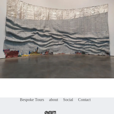
Bespoke Tours
about
Social
Contact