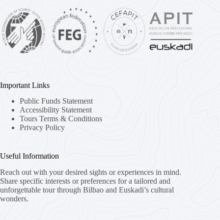
Important Links
Public Funds Statement
Accessibility Statement
Tours Terms & Conditions
Privacy Policy
Useful Information
Reach out with your desired sights or experiences in mind.
Share specific interests or preferences for a tailored and
unforgettable tour through Bilbao and Euskadi’s cultural
wonders.