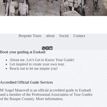
Bespoke Tours
about
Social
Contact
Book your guiding at Euskadi
About me. Let’s Get to Know Your Guide!
Get inspired to create your own tour.
Reach out to let me inspire you!
Accredited Official Guide Services
M’Angel Manovell is an official accredited guide in Euskadi
and a member of the Professional Association of Tour Guides
of the Basque Country.
More information.