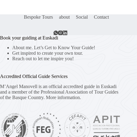
Bespoke Tours
about
Social
Contact
Book your guiding at Euskadi
About me. Let’s Get to Know Your Guide!
Get inspired to create your own tour.
Reach out to let me inspire you!
Accredited Official Guide Services
M’Angel Manovell is an official accredited guide in Euskadi
and a member of the Professional Association of Tour Guides
of the Basque Country.
More information.