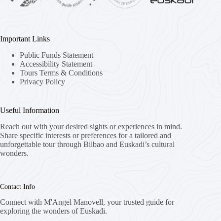
Important Links
Public Funds Statement
Accessibility Statement
Tours Terms & Conditions
Privacy Policy
Useful Information
Reach out with your desired sights or experiences in mind.
Share specific interests or preferences for a tailored and
unforgettable tour through Bilbao and Euskadi’s cultural
wonders.
Contact Info
Connect with M'Angel Manovell, your trusted guide for
exploring the wonders of Euskadi.