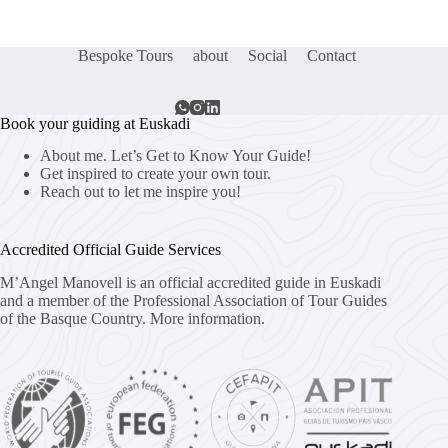
Bespoke Tours
about
Social
Contact
Book your guiding at Euskadi
About me. Let’s Get to Know Your Guide!
Get inspired to create your own tour.
Reach out to let me inspire you!
Accredited Official Guide Services
M’Angel Manovell is an official accredited guide in Euskadi
and a member of the Professional Association of Tour Guides
of the Basque Country.
More information.