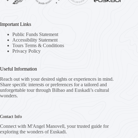
Important Links
Public Funds Statement
Accessibility Statement
Tours Terms & Conditions
Privacy Policy
Useful Information
Reach out with your desired sights or experiences in mind.
Share specific interests or preferences for a tailored and
unforgettable tour through Bilbao and Euskadi’s cultural
wonders.
Contact Info
Connect with M'Angel Manovell, your trusted guide for
exploring the wonders of Euskadi.