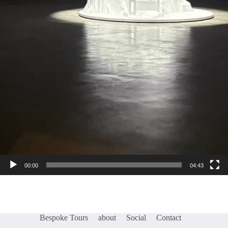
00:00
04:43
Bespoke Tours
about
Social
Contact