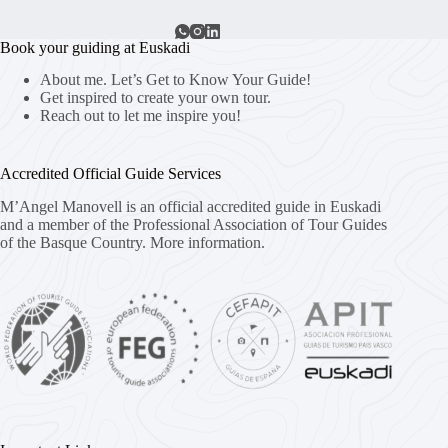
Book your guiding at Euskadi
About me. Let’s Get to Know Your Guide!
Get inspired to create your own tour.
Reach out to let me inspire you!
Accredited Official Guide Services
M’Angel Manovell is an official accredited guide in Euskadi
and a member of the Professional Association of Tour Guides
of the Basque Country.
More information.