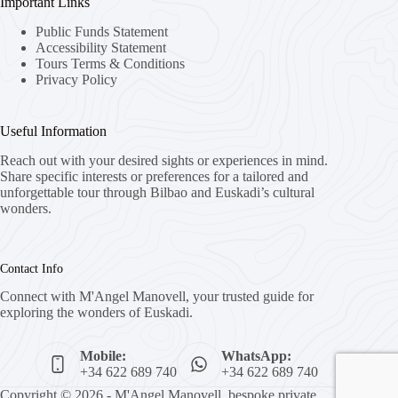
Important Links
Public Funds Statement
Accessibility Statement
Tours Terms & Conditions
Privacy Policy
Useful Information
Reach out with your desired sights or experiences in mind.
Share specific interests or preferences for a tailored and
unforgettable tour through Bilbao and Euskadi’s cultural
wonders.
Contact Info
Connect with M'Angel Manovell, your trusted guide for
exploring the wonders of Euskadi.
Mobile:
WhatsApp:
+34 622 689 740
+34 622 689 740
Copyright © 2026 - M'Angel Manovell, bespoke private