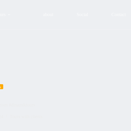
urs
about
Social
Contact
s
urism #dinamiktours
24
Tours with clients