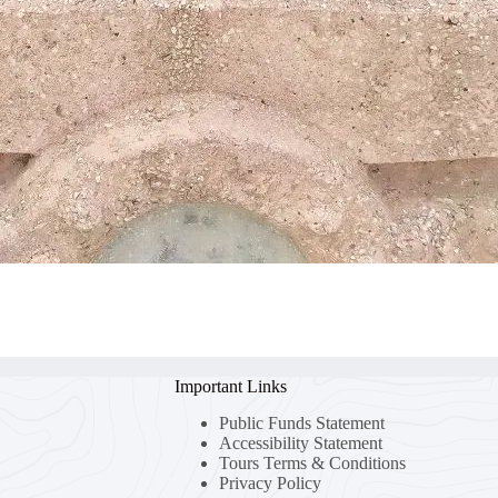
Important Links
Public Funds Statement
Accessibility Statement
Tours Terms & Conditions
Privacy Policy