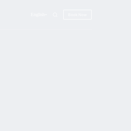
English
Book Now