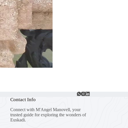
Contact Info
Connect with M'Angel Manovell, your
trusted guide for exploring the wonders of
Euskadi.