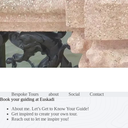
Bespoke Tours
about
Social
Contact
Book your guiding at Euskadi
About me. Let’s Get to Know Your Guide!
Get inspired to create your own tour.
Reach out to let me inspire you!