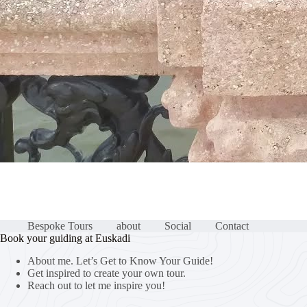
Bespoke Tours
about
Social
Contact
Book your guiding at Euskadi
About me. Let’s Get to Know Your Guide!
Get inspired to create your own tour.
Reach out to let me inspire you!