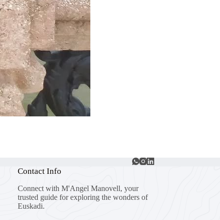
Contact Info
Connect with M'Angel Manovell, your
trusted guide for exploring the wonders of
Euskadi.