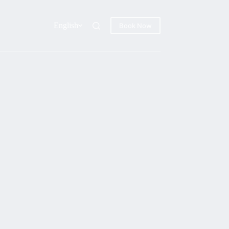
English
Book Now