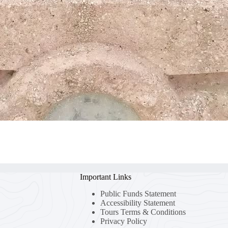
Important Links
Public Funds Statement
Accessibility Statement
Tours Terms & Conditions
Privacy Policy