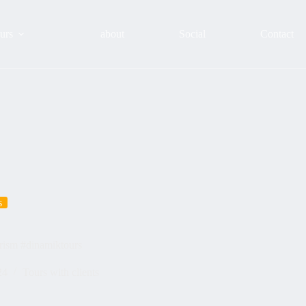
urs
about
Social
Contact
s
urism #dinamiktours
24
Tours with clients