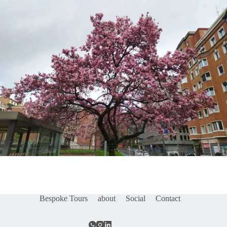
Bespoke Tours
about
Social
Contact