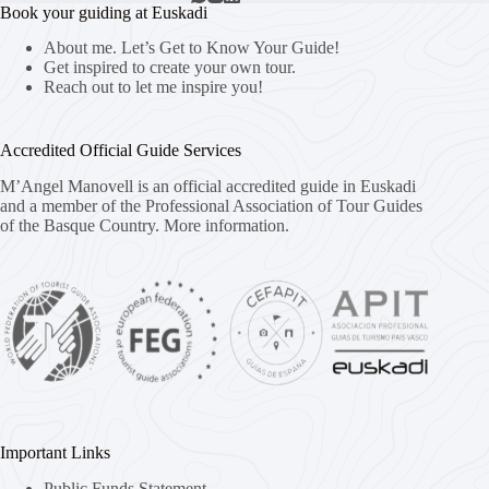
Book your guiding at Euskadi
About me. Let’s Get to Know Your Guide!
Get inspired to create your own tour.
Reach out to let me inspire you!
Accredited Official Guide Services
M’Angel Manovell is an official accredited guide in Euskadi
and a member of the Professional Association of Tour Guides
of the Basque Country.
More information.
Important Links
Public Funds Statement