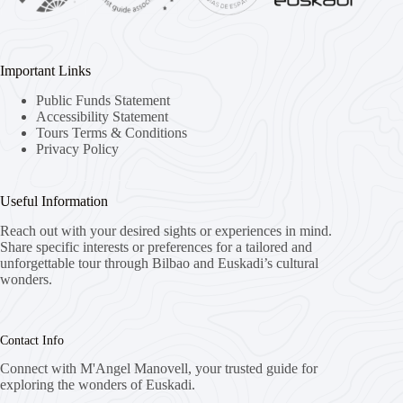
Important Links
Public Funds Statement
Accessibility Statement
Tours Terms & Conditions
Privacy Policy
Useful Information
Reach out with your desired sights or experiences in mind.
Share specific interests or preferences for a tailored and
unforgettable tour through Bilbao and Euskadi’s cultural
wonders.
Contact Info
Connect with M'Angel Manovell, your trusted guide for
exploring the wonders of Euskadi.