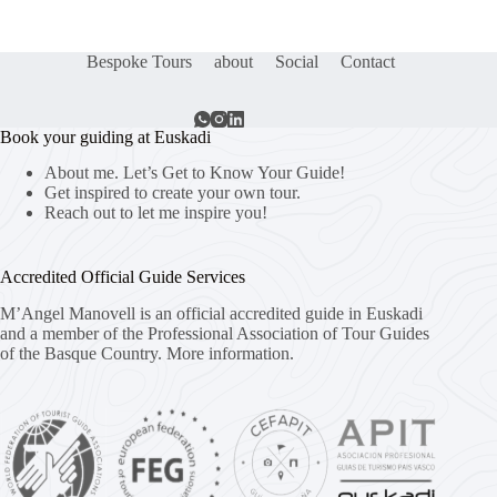
Bespoke Tours
about
Social
Contact
Book your guiding at Euskadi
About me. Let’s Get to Know Your Guide!
Get inspired to create your own tour.
Reach out to let me inspire you!
Accredited Official Guide Services
M’Angel Manovell is an official accredited guide in Euskadi
and a member of the Professional Association of Tour Guides
of the Basque Country.
More information.