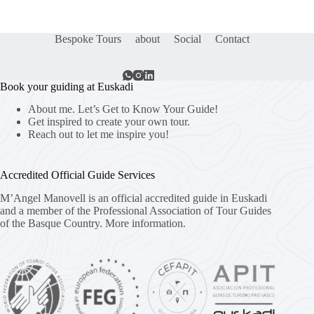
Bespoke Tours
about
Social
Contact
Book your guiding at Euskadi
About me. Let’s Get to Know Your Guide!
Get inspired to create your own tour.
Reach out to let me inspire you!
Accredited Official Guide Services
M’Angel Manovell is an official accredited guide in Euskadi
and a member of the Professional Association of Tour Guides
of the Basque Country.
More information.