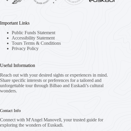
Important Links
Public Funds Statement
Accessibility Statement
Tours Terms & Conditions
Privacy Policy
Useful Information
Reach out with your desired sights or experiences in mind.
Share specific interests or preferences for a tailored and
unforgettable tour through Bilbao and Euskadi’s cultural
wonders.
Contact Info
Connect with M'Angel Manovell, your trusted guide for
exploring the wonders of Euskadi.