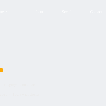
urs
about
Social
Contact
s
 #art #gugenheimbilbao
 2025
Tours with clients