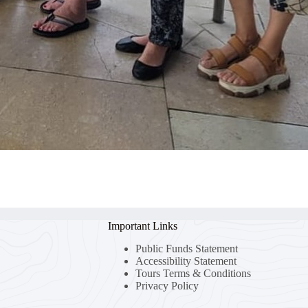
Important Links
Public Funds Statement
Accessibility Statement
Tours Terms & Conditions
Privacy Policy