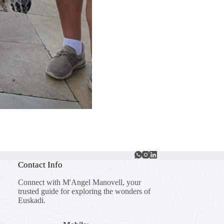
Contact Info
Connect with M'Angel Manovell, your
trusted guide for exploring the wonders of
Euskadi.