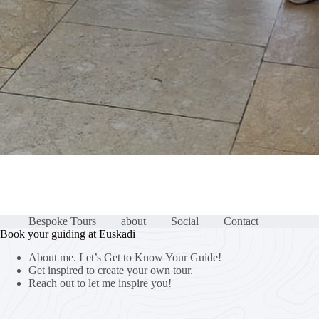
Bespoke Tours
about
Social
Contact
Book your guiding at Euskadi
About me. Let’s Get to Know Your Guide!
Get inspired to create your own tour.
Reach out to let me inspire you!