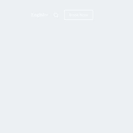
English
Book Now