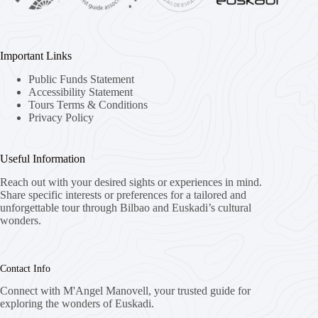
Important Links
Public Funds Statement
Accessibility Statement
Tours Terms & Conditions
Privacy Policy
Useful Information
Reach out with your desired sights or experiences in mind.
Share specific interests or preferences for a tailored and
unforgettable tour through Bilbao and Euskadi’s cultural
wonders.
Contact Info
Connect with M'Angel Manovell, your trusted guide for
exploring the wonders of Euskadi.