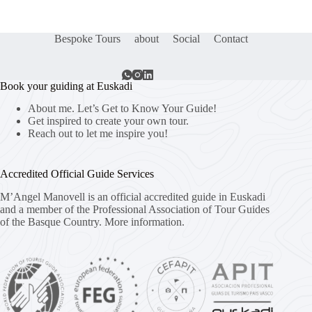
Bespoke Tours
about
Social
Contact
Book your guiding at Euskadi
About me. Let’s Get to Know Your Guide!
Get inspired to create your own tour.
Reach out to let me inspire you!
Accredited Official Guide Services
M’Angel Manovell is an official accredited guide in Euskadi
and a member of the Professional Association of Tour Guides
of the Basque Country.
More information.