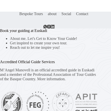
Bespoke Tours
about
Social
Contact
Book your guiding at Euskadi
About me. Let’s Get to Know Your Guide!
Get inspired to create your own tour.
Reach out to let me inspire you!
Accredited Official Guide Services
M’Angel Manovell is an official accredited guide in Euskadi
and a member of the Professional Association of Tour Guides
of the Basque Country.
More information.