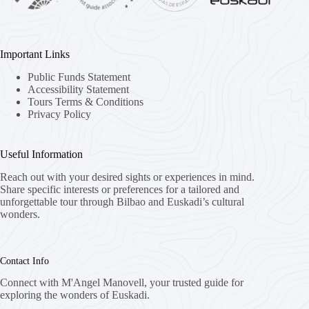
Important Links
Public Funds Statement
Accessibility Statement
Tours Terms & Conditions
Privacy Policy
Useful Information
Reach out with your desired sights or experiences in mind.
Share specific interests or preferences for a tailored and
unforgettable tour through Bilbao and Euskadi’s cultural
wonders.
Contact Info
Connect with M'Angel Manovell, your trusted guide for
exploring the wonders of Euskadi.