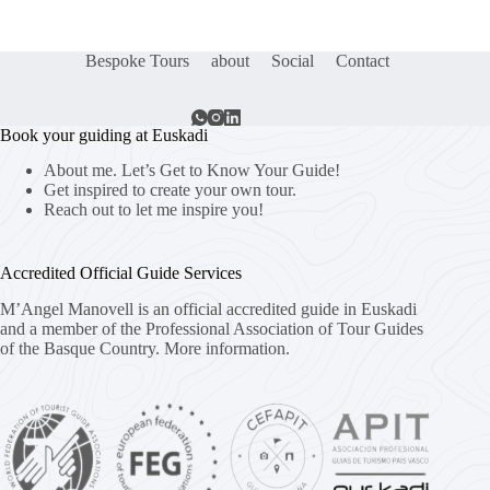
Bespoke Tours
about
Social
Contact
Book your guiding at Euskadi
About me. Let’s Get to Know Your Guide!
Get inspired to create your own tour.
Reach out to let me inspire you!
Accredited Official Guide Services
M’Angel Manovell is an official accredited guide in Euskadi
and a member of the Professional Association of Tour Guides
of the Basque Country.
More information.