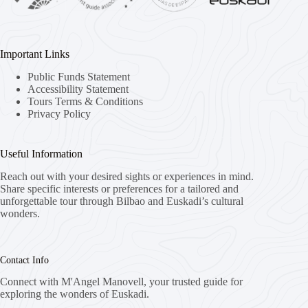
Important Links
Public Funds Statement
Accessibility Statement
Tours Terms & Conditions
Privacy Policy
Useful Information
Reach out with your desired sights or experiences in mind.
Share specific interests or preferences for a tailored and
unforgettable tour through Bilbao and Euskadi’s cultural
wonders.
Contact Info
Connect with M'Angel Manovell, your trusted guide for
exploring the wonders of Euskadi.