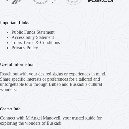
Important Links
Public Funds Statement
Accessibility Statement
Tours Terms & Conditions
Privacy Policy
Useful Information
Reach out with your desired sights or experiences in mind.
Share specific interests or preferences for a tailored and
unforgettable tour through Bilbao and Euskadi’s cultural
wonders.
Contact Info
Connect with M'Angel Manovell, your trusted guide for
exploring the wonders of Euskadi.