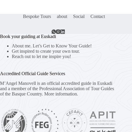
Bespoke Tours
about
Social
Contact
Book your guiding at Euskadi
About me. Let’s Get to Know Your Guide!
Get inspired to create your own tour.
Reach out to let me inspire you!
Accredited Official Guide Services
M’Angel Manovell is an official accredited guide in Euskadi
and a member of the Professional Association of Tour Guides
of the Basque Country.
More information.