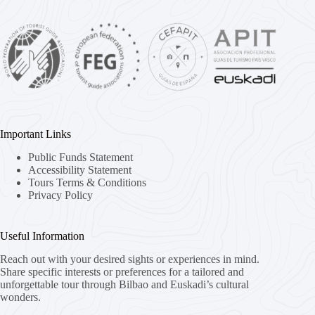
Important Links
Public Funds Statement
Accessibility Statement
Tours Terms & Conditions
Privacy Policy
Useful Information
Reach out with your desired sights or experiences in mind.
Share specific interests or preferences for a tailored and
unforgettable tour through Bilbao and Euskadi’s cultural
wonders.