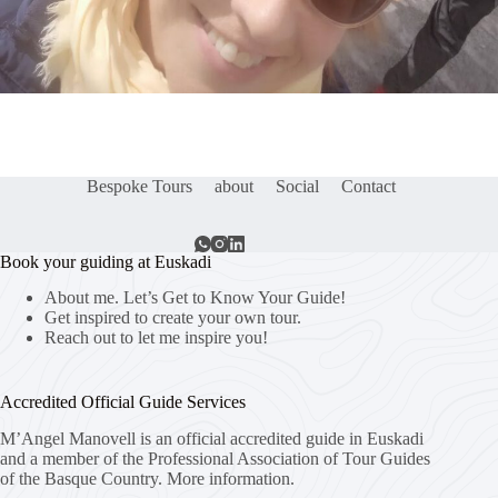
Bespoke Tours
about
Social
Contact
Book your guiding at Euskadi
About me. Let’s Get to Know Your Guide!
Get inspired to create your own tour.
Reach out to let me inspire you!
Accredited Official Guide Services
M’Angel Manovell is an official accredited guide in Euskadi
and a member of the Professional Association of Tour Guides
of the Basque Country.
More information.