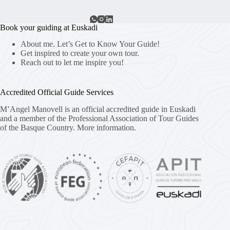
Book your guiding at Euskadi
About me. Let’s Get to Know Your Guide!
Get inspired to create your own tour.
Reach out to let me inspire you!
Accredited Official Guide Services
M’Angel Manovell is an official accredited guide in Euskadi
and a member of the Professional Association of Tour Guides
of the Basque Country.
More information.