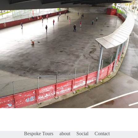
Bespoke Tours
about
Social
Contact