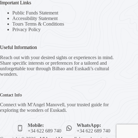
Important Links
Public Funds Statement
Accessibility Statement
Tours Terms & Conditions
Privacy Policy
Useful Information
Reach out with your desired sights or experiences in mind.
Share specific interests or preferences for a tailored and
unforgettable tour through Bilbao and Euskadi’s cultural
wonders.
Contact Info
Connect with M'Angel Manovell, your trusted guide for
exploring the wonders of Euskadi.
Mobile:
WhatsApp:
+34 622 689 740
+34 622 689 740