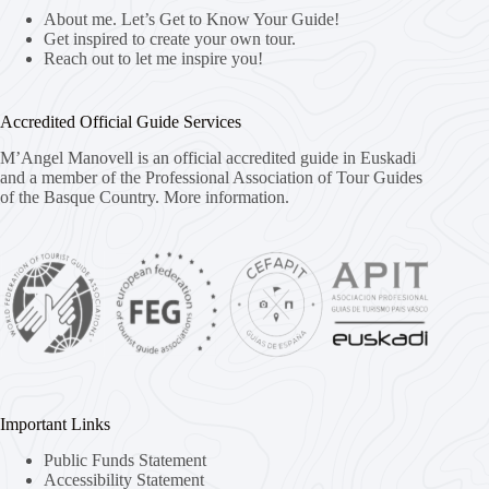
About me. Let’s Get to Know Your Guide!
Get inspired to create your own tour.
Reach out to let me inspire you!
Accredited Official Guide Services
M’Angel Manovell is an official accredited guide in Euskadi
and a member of the Professional Association of Tour Guides
of the Basque Country.
More information.
Important Links
Public Funds Statement
Accessibility Statement