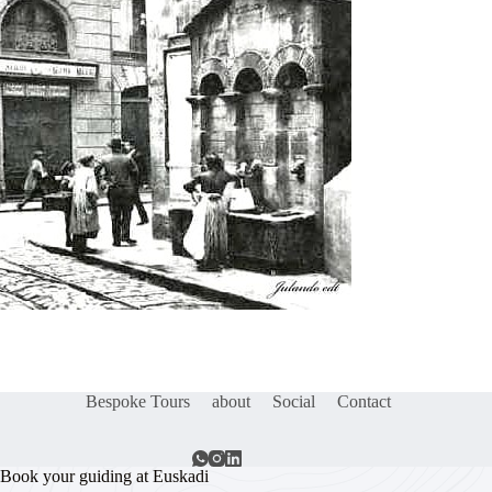
Bespoke Tours
about
Social
Contact
Book your guiding at Euskadi