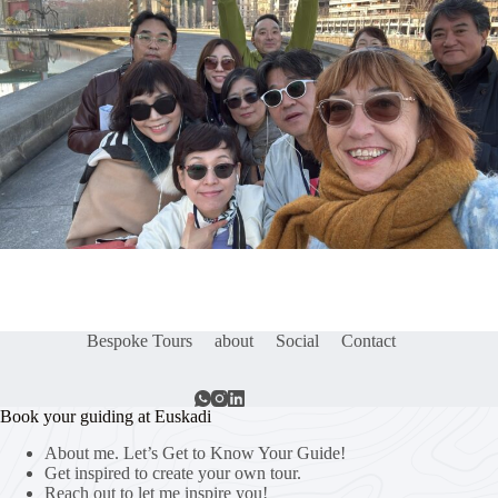
Bespoke Tours
about
Social
Contact
Book your guiding at Euskadi
About me. Let’s Get to Know Your Guide!
Get inspired to create your own tour.
Reach out to let me inspire you!