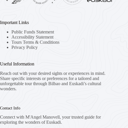
Important Links
Public Funds Statement
Accessibility Statement
Tours Terms & Conditions
Privacy Policy
Useful Information
Reach out with your desired sights or experiences in mind.
Share specific interests or preferences for a tailored and
unforgettable tour through Bilbao and Euskadi’s cultural
wonders.
Contact Info
Connect with M'Angel Manovell, your trusted guide for
exploring the wonders of Euskadi.