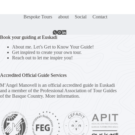
Bespoke Tours
about
Social
Contact
Book your guiding at Euskadi
About me. Let’s Get to Know Your Guide!
Get inspired to create your own tour.
Reach out to let me inspire you!
Accredited Official Guide Services
M’Angel Manovell is an official accredited guide in Euskadi
and a member of the Professional Association of Tour Guides
of the Basque Country.
More information.