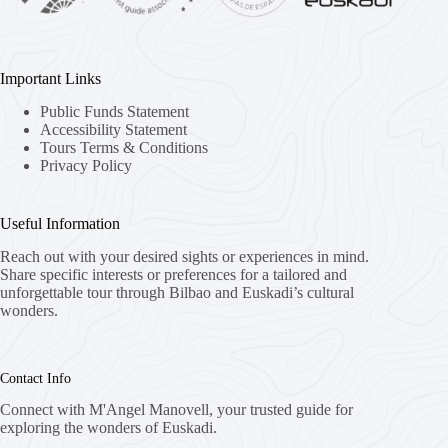
Important Links
Public Funds Statement
Accessibility Statement
Tours Terms & Conditions
Privacy Policy
Useful Information
Reach out with your desired sights or experiences in mind.
Share specific interests or preferences for a tailored and
unforgettable tour through Bilbao and Euskadi’s cultural
wonders.
Contact Info
Connect with M'Angel Manovell, your trusted guide for
exploring the wonders of Euskadi.