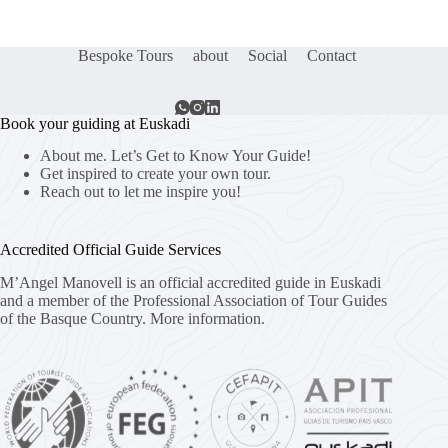
Bespoke Tours
about
Social
Contact
Book your guiding at Euskadi
About me. Let’s Get to Know Your Guide!
Get inspired to create your own tour.
Reach out to let me inspire you!
Accredited Official Guide Services
M’Angel Manovell is an official accredited guide in Euskadi
and a member of the Professional Association of Tour Guides
of the Basque Country.
More information.