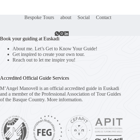
Bespoke Tours
about
Social
Contact
Book your guiding at Euskadi
About me. Let’s Get to Know Your Guide!
Get inspired to create your own tour.
Reach out to let me inspire you!
Accredited Official Guide Services
M’Angel Manovell is an official accredited guide in Euskadi
and a member of the Professional Association of Tour Guides
of the Basque Country.
More information.