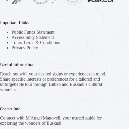
Important Links
Public Funds Statement
Accessibility Statement
Tours Terms & Conditions
Privacy Policy
Useful Information
Reach out with your desired sights or experiences in mind.
Share specific interests or preferences for a tailored and
unforgettable tour through Bilbao and Euskadi’s cultural
wonders.
Contact Info
Connect with M'Angel Manovell, your trusted guide for
exploring the wonders of Euskadi.